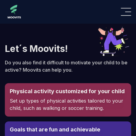
Let´s Moovits!
Do you also find it difficult to motivate your child to be
active? Moovits can help you.
Physical activity customized for your child
Set up types of physical activities tailored to your
child, such as walking or soccer training.
Goals that are fun and achievable