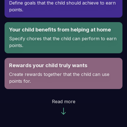
Define goals that the child should achieve to earn
points.
Your child benefits from helping at home
Specify chores that the child can perform to earn
points.
Rewards your child truly wants
Create rewards together that the child can use
points for.
Read more